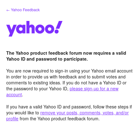
Skip
← Yahoo Feedback
to
content
The Yahoo product feedback forum now requires a valid
Yahoo ID and password to participate.
You are now required to sign-in using your Yahoo email account
in order to provide us with feedback and to submit votes and
comments to existing ideas. If you do not have a Yahoo ID or
the password to your Yahoo ID,
please sign-up for a new
account
.
If you have a valid Yahoo ID and password, follow these steps if
you would like to
remove your posts, comments, votes, and/or
profile
from the Yahoo product feedback forum.