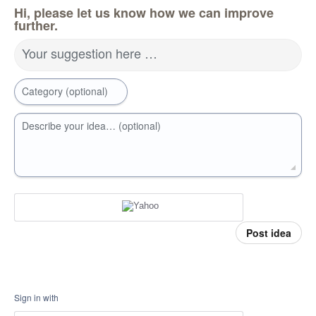
Hi, please let us know how we can improve
further.
Your suggestion here …
Category (optional)
Describe your idea… (optional)
Post idea
Sign in with