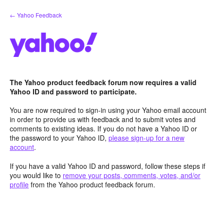
Skip
← Yahoo Feedback
to
content
The Yahoo product feedback forum now requires a valid
Yahoo ID and password to participate.
You are now required to sign-in using your Yahoo email account
in order to provide us with feedback and to submit votes and
comments to existing ideas. If you do not have a Yahoo ID or
the password to your Yahoo ID,
please sign-up for a new
account
.
If you have a valid Yahoo ID and password, follow these steps if
you would like to
remove your posts, comments, votes, and/or
profile
from the Yahoo product feedback forum.