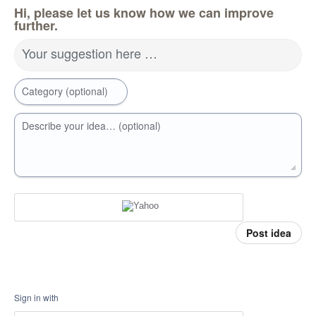
Hi, please let us know how we can improve
further.
Your suggestion here …
Category (optional)
Describe your idea… (optional)
Post idea
Sign in with