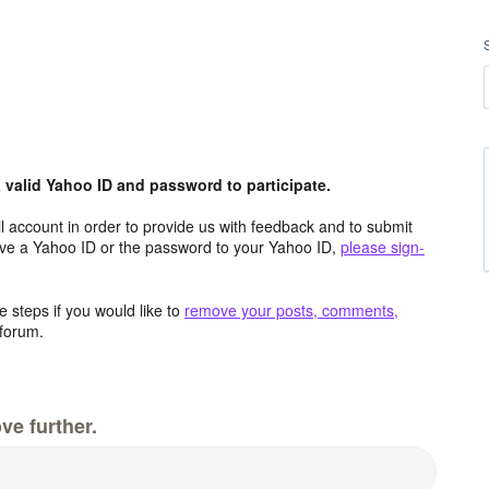
valid Yahoo ID and password to participate.
 account in order to provide us with feedback and to submit
ave a Yahoo ID or the password to your Yahoo ID,
please sign-
 steps if you would like to
remove your posts, comments,
forum.
ve further.