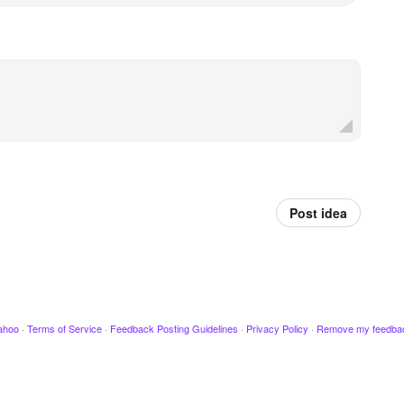
Post idea
ahoo
·
Terms of Service
·
Feedback Posting Guidelines
·
Privacy Policy
·
Remove my feedba