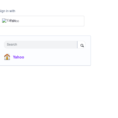
Sign in with
Yahoo
Search
Yahoo