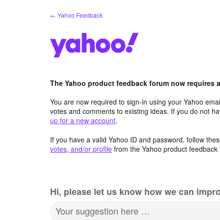
Skip
← Yahoo Feedback
to
content
The Yahoo product feedback forum now requires a 
You are now required to sign-in using your Yahoo email
votes and comments to existing ideas. If you do not h
up for a new account
.
If you have a valid Yahoo ID and password, follow these
votes, and/or profile
from the Yahoo product feedback 
Hi, please let us know how we can impro
Your suggestion here …