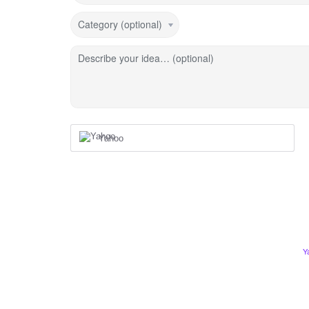
Category (optional)
Describe your idea… (optional)
Yahoo
Y