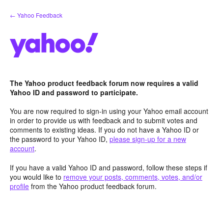
Skip
← Yahoo Feedback
to
content
The Yahoo product feedback forum now requires a valid
Yahoo ID and password to participate.
You are now required to sign-in using your Yahoo email account
in order to provide us with feedback and to submit votes and
comments to existing ideas. If you do not have a Yahoo ID or
the password to your Yahoo ID,
please sign-up for a new
account
.
If you have a valid Yahoo ID and password, follow these steps if
you would like to
remove your posts, comments, votes, and/or
profile
from the Yahoo product feedback forum.