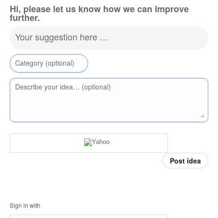
Hi, please let us know how we can improve
further.
Your suggestion here …
Category (optional)
Describe your idea… (optional)
Post idea
Sign in with