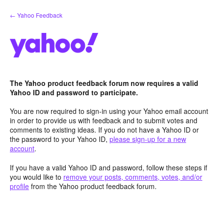
Skip
← Yahoo Feedback
to
content
The Yahoo product feedback forum now requires a valid
Yahoo ID and password to participate.
You are now required to sign-in using your Yahoo email account
in order to provide us with feedback and to submit votes and
comments to existing ideas. If you do not have a Yahoo ID or
the password to your Yahoo ID,
please sign-up for a new
account
.
If you have a valid Yahoo ID and password, follow these steps if
you would like to
remove your posts, comments, votes, and/or
profile
from the Yahoo product feedback forum.