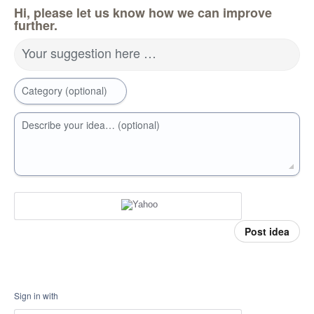
Hi, please let us know how we can improve
further.
Your suggestion here …
Category (optional)
Describe your idea… (optional)
Post idea
Sign in with