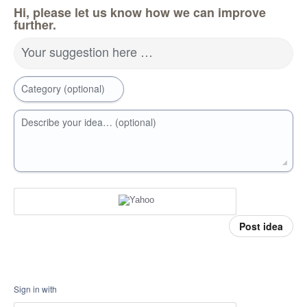
Hi, please let us know how we can improve
further.
Your suggestion here …
Category (optional)
Describe your idea… (optional)
Post idea
Sign in with