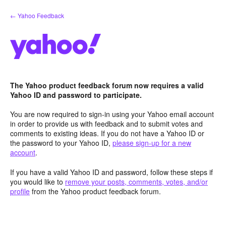
Skip
← Yahoo Feedback
to
content
The Yahoo product feedback forum now requires a valid
Yahoo ID and password to participate.
You are now required to sign-in using your Yahoo email account
in order to provide us with feedback and to submit votes and
comments to existing ideas. If you do not have a Yahoo ID or
the password to your Yahoo ID,
please sign-up for a new
account
.
If you have a valid Yahoo ID and password, follow these steps if
you would like to
remove your posts, comments, votes, and/or
profile
from the Yahoo product feedback forum.