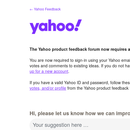
Skip
← Yahoo Feedback
to
content
The Yahoo product feedback forum now requires a 
You are now required to sign-in using your Yahoo email
votes and comments to existing ideas. If you do not h
up for a new account
.
If you have a valid Yahoo ID and password, follow these
votes, and/or profile
from the Yahoo product feedback 
Hi, please let us know how we can impro
Your suggestion here …