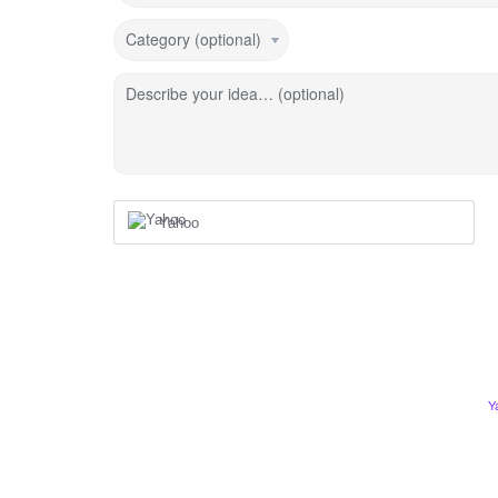
Category (optional)
Describe your idea… (optional)
Yahoo
Y