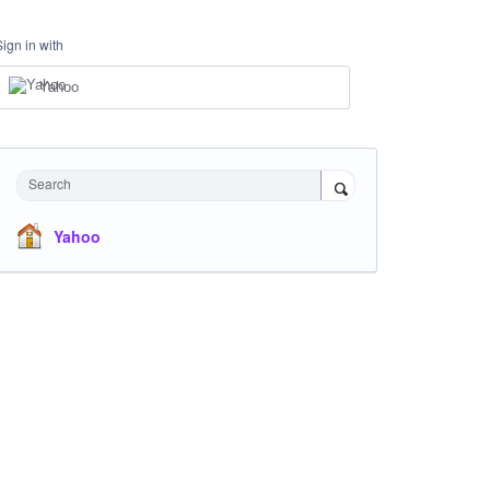
Sign in with
Yahoo
Search
Yahoo