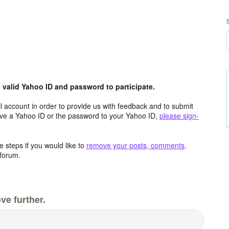
valid Yahoo ID and password to participate.
 account in order to provide us with feedback and to submit
ave a Yahoo ID or the password to your Yahoo ID,
please sign-
 steps if you would like to
remove your posts, comments,
forum.
ve further.