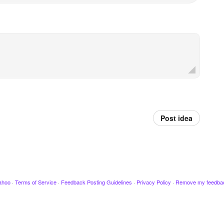
Post idea
ahoo
·
Terms of Service
·
Feedback Posting Guidelines
·
Privacy Policy
·
Remove my feedba