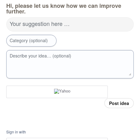
Hi, please let us know how we can improve
further.
Your suggestion here …
Category (optional)
Describe your idea… (optional)
Post idea
Sign in with