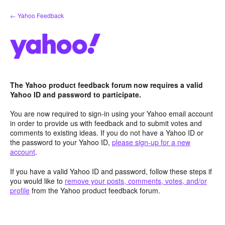
Skip
← Yahoo Feedback
to
content
The Yahoo product feedback forum now requires a valid
Yahoo ID and password to participate.
You are now required to sign-in using your Yahoo email account
in order to provide us with feedback and to submit votes and
comments to existing ideas. If you do not have a Yahoo ID or
the password to your Yahoo ID,
please sign-up for a new
account
.
If you have a valid Yahoo ID and password, follow these steps if
you would like to
remove your posts, comments, votes, and/or
profile
from the Yahoo product feedback forum.