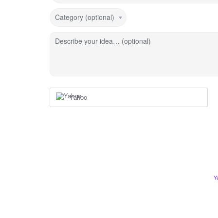
Category (optional)
Describe your idea… (optional)
Yahoo
Y