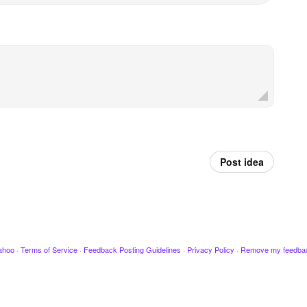
Post idea
ahoo
·
Terms of Service
·
Feedback Posting Guidelines
·
Privacy Policy
·
Remove my feedba