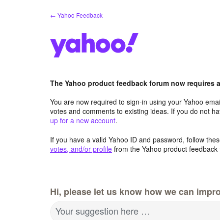
Skip
← Yahoo Feedback
to
content
The Yahoo product feedback forum now requires a 
You are now required to sign-in using your Yahoo email
votes and comments to existing ideas. If you do not h
up for a new account
.
If you have a valid Yahoo ID and password, follow these
votes, and/or profile
from the Yahoo product feedback 
Hi, please let us know how we can impro
Your suggestion here …