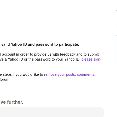
valid Yahoo ID and password to participate.
 account in order to provide us with feedback and to submit
ave a Yahoo ID or the password to your Yahoo ID,
please sign-
 steps if you would like to
remove your posts, comments,
forum.
ve further.