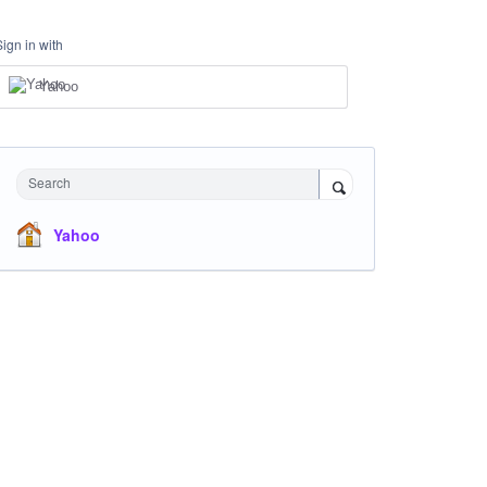
Sign in with
Yahoo
Search
Yahoo