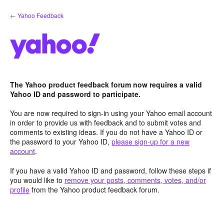
Skip
← Yahoo Feedback
to
content
The Yahoo product feedback forum now requires a valid
Yahoo ID and password to participate.
You are now required to sign-in using your Yahoo email account
in order to provide us with feedback and to submit votes and
comments to existing ideas. If you do not have a Yahoo ID or
the password to your Yahoo ID,
please sign-up for a new
account
.
If you have a valid Yahoo ID and password, follow these steps if
you would like to
remove your posts, comments, votes, and/or
profile
from the Yahoo product feedback forum.