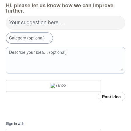
Hi, please let us know how we can improve
further.
Your suggestion here …
Category (optional)
Describe your idea… (optional)
Post idea
Sign in with