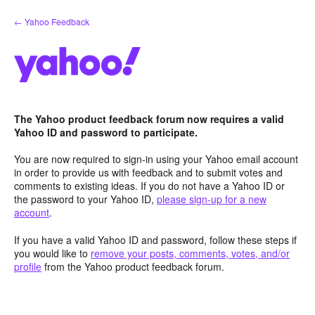
Skip
← Yahoo Feedback
to
content
The Yahoo product feedback forum now requires a valid
Yahoo ID and password to participate.
You are now required to sign-in using your Yahoo email account
in order to provide us with feedback and to submit votes and
comments to existing ideas. If you do not have a Yahoo ID or
the password to your Yahoo ID,
please sign-up for a new
account
.
If you have a valid Yahoo ID and password, follow these steps if
you would like to
remove your posts, comments, votes, and/or
profile
from the Yahoo product feedback forum.