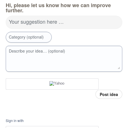
Hi, please let us know how we can improve
further.
Your suggestion here …
Category (optional)
Describe your idea… (optional)
Post idea
Sign in with