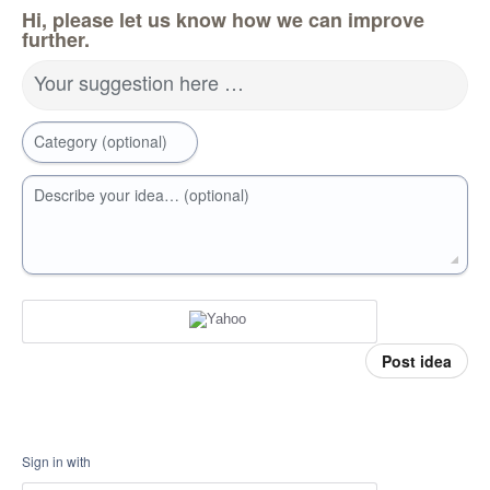
Hi, please let us know how we can improve
further.
Your suggestion here …
Category (optional)
Describe your idea… (optional)
Post idea
Sign in with