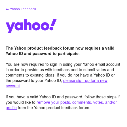
Skip
← Yahoo Feedback
to
content
The Yahoo product feedback forum now requires a valid
Yahoo ID and password to participate.
You are now required to sign-in using your Yahoo email account
in order to provide us with feedback and to submit votes and
comments to existing ideas. If you do not have a Yahoo ID or
the password to your Yahoo ID,
please sign-up for a new
account
.
If you have a valid Yahoo ID and password, follow these steps if
you would like to
remove your posts, comments, votes, and/or
profile
from the Yahoo product feedback forum.