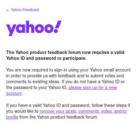
Skip
← Yahoo Feedback
to
content
The Yahoo product feedback forum now requires a valid
Yahoo ID and password to participate.
You are now required to sign-in using your Yahoo email account
in order to provide us with feedback and to submit votes and
comments to existing ideas. If you do not have a Yahoo ID or
the password to your Yahoo ID,
please sign-up for a new
account
.
If you have a valid Yahoo ID and password, follow these steps if
you would like to
remove your posts, comments, votes, and/or
profile
from the Yahoo product feedback forum.