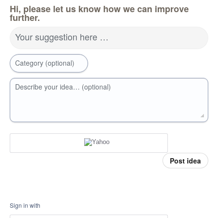
Hi, please let us know how we can improve
further.
Your suggestion here …
Category (optional)
Describe your idea… (optional)
Post idea
Sign in with