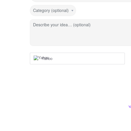
Category (optional)
Describe your idea… (optional)
Yahoo
Y