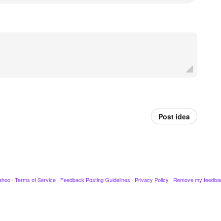
Post idea
ahoo
·
Terms of Service
·
Feedback Posting Guidelines
·
Privacy Policy
·
Remove my feedba