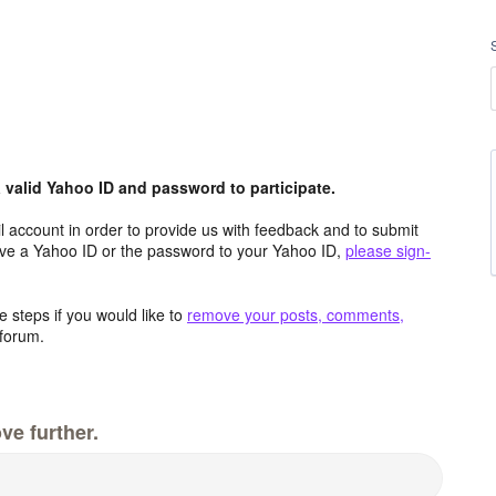
valid Yahoo ID and password to participate.
 account in order to provide us with feedback and to submit
ave a Yahoo ID or the password to your Yahoo ID,
please sign-
 steps if you would like to
remove your posts, comments,
forum.
ve further.