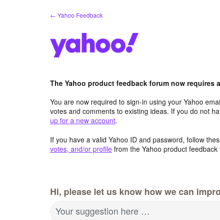
Skip
← Yahoo Feedback
to
content
The Yahoo product feedback forum now requires a 
You are now required to sign-in using your Yahoo email
votes and comments to existing ideas. If you do not h
up for a new account
.
If you have a valid Yahoo ID and password, follow these
votes, and/or profile
from the Yahoo product feedback 
Hi, please let us know how we can impro
Your suggestion here …