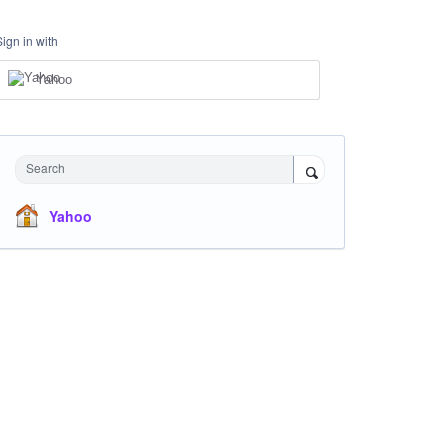
Sign in with
Yahoo
Search
Yahoo