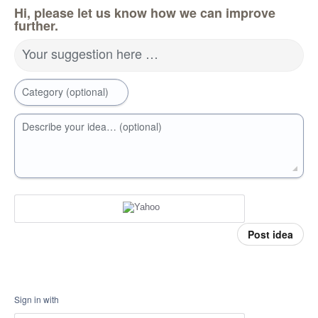
Hi, please let us know how we can improve
further.
Your suggestion here …
Category (optional)
Describe your idea… (optional)
Post idea
Sign in with