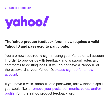
Skip
← Yahoo Feedback
to
content
The Yahoo product feedback forum now requires a valid
Yahoo ID and password to participate.
You are now required to sign-in using your Yahoo email account
in order to provide us with feedback and to submit votes and
comments to existing ideas. If you do not have a Yahoo ID or
the password to your Yahoo ID,
please sign-up for a new
account
.
If you have a valid Yahoo ID and password, follow these steps if
you would like to
remove your posts, comments, votes, and/or
profile
from the Yahoo product feedback forum.