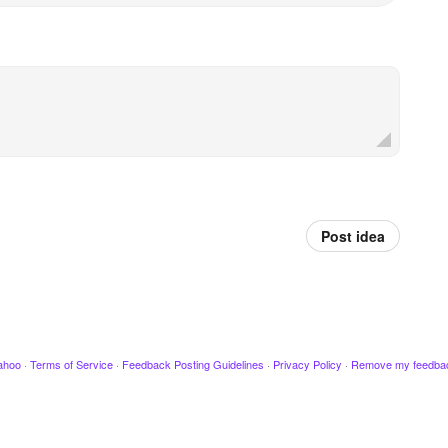
Post idea
ahoo
·
Terms of Service
·
Feedback Posting Guidelines
·
Privacy Policy
·
Remove my feedba