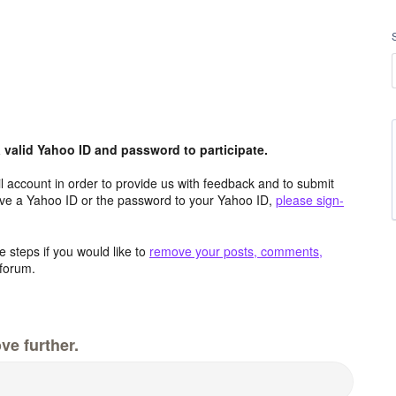
valid Yahoo ID and password to participate.
 account in order to provide us with feedback and to submit
ave a Yahoo ID or the password to your Yahoo ID,
please sign-
 steps if you would like to
remove your posts, comments,
forum.
ve further.