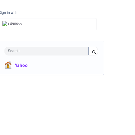
Sign in with
Yahoo
Search
Yahoo