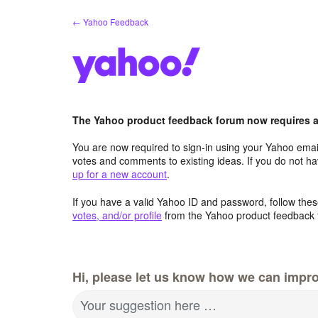
Skip
← Yahoo Feedback
to
content
The Yahoo product feedback forum now requires a 
You are now required to sign-in using your Yahoo email
votes and comments to existing ideas. If you do not h
up for a new account
.
If you have a valid Yahoo ID and password, follow these
votes, and/or profile
from the Yahoo product feedback 
Hi, please let us know how we can impro
Your suggestion here …