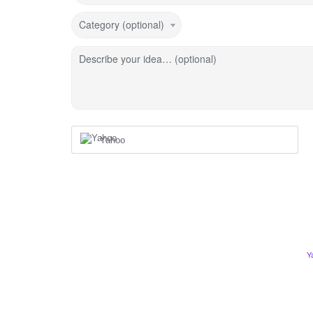
Category (optional)
Describe your idea… (optional)
Yahoo
Y