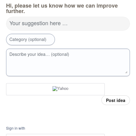
Hi, please let us know how we can improve
further.
Your suggestion here …
Category (optional)
Describe your idea… (optional)
Post idea
Sign in with