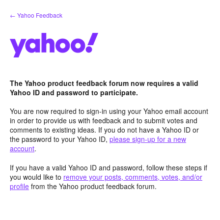
Skip
← Yahoo Feedback
to
content
The Yahoo product feedback forum now requires a valid
Yahoo ID and password to participate.
You are now required to sign-in using your Yahoo email account
in order to provide us with feedback and to submit votes and
comments to existing ideas. If you do not have a Yahoo ID or
the password to your Yahoo ID,
please sign-up for a new
account
.
If you have a valid Yahoo ID and password, follow these steps if
you would like to
remove your posts, comments, votes, and/or
profile
from the Yahoo product feedback forum.