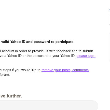
valid Yahoo ID and password to participate.
 account in order to provide us with feedback and to submit
ave a Yahoo ID or the password to your Yahoo ID,
please sign-
 steps if you would like to
remove your posts, comments,
forum.
ve further.