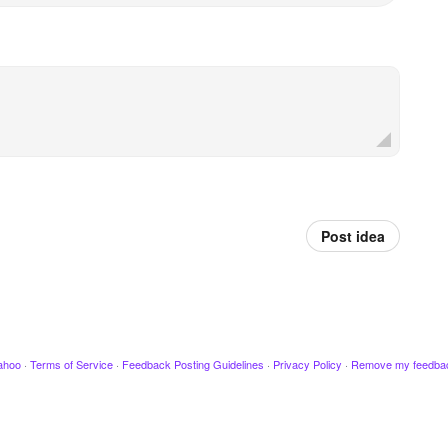
Post idea
ahoo
·
Terms of Service
·
Feedback Posting Guidelines
·
Privacy Policy
·
Remove my feedba