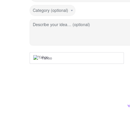
Category (optional)
Describe your idea… (optional)
Yahoo
Y