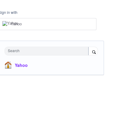
Sign in with
Yahoo
Search
Yahoo