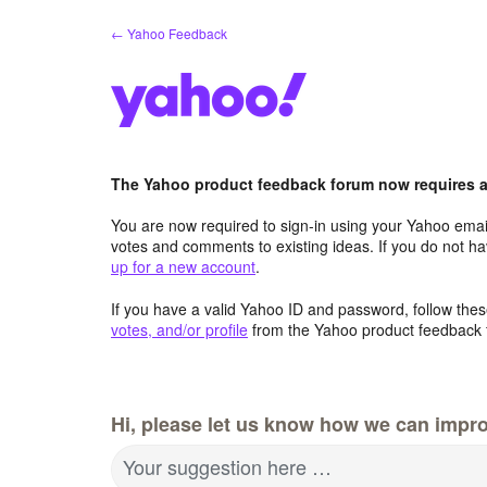
Skip
← Yahoo Feedback
to
content
The Yahoo product feedback forum now requires a 
You are now required to sign-in using your Yahoo email
votes and comments to existing ideas. If you do not h
up for a new account
.
If you have a valid Yahoo ID and password, follow these
votes, and/or profile
from the Yahoo product feedback 
Hi, please let us know how we can impro
Your suggestion here …