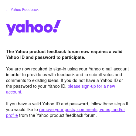
Skip
← Yahoo Feedback
to
content
The Yahoo product feedback forum now requires a valid
Yahoo ID and password to participate.
You are now required to sign-in using your Yahoo email account
in order to provide us with feedback and to submit votes and
comments to existing ideas. If you do not have a Yahoo ID or
the password to your Yahoo ID,
please sign-up for a new
account
.
If you have a valid Yahoo ID and password, follow these steps if
you would like to
remove your posts, comments, votes, and/or
profile
from the Yahoo product feedback forum.