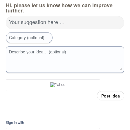
Hi, please let us know how we can improve
further.
Your suggestion here …
Category (optional)
Describe your idea… (optional)
Post idea
Sign in with