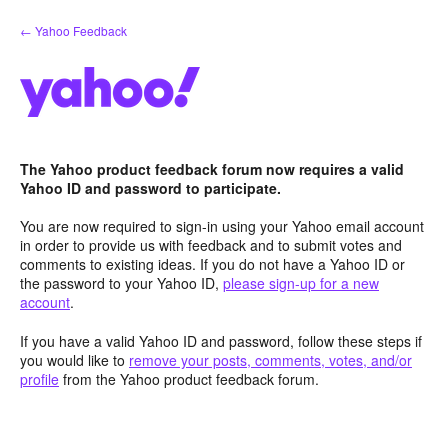
Skip
← Yahoo Feedback
to
content
The Yahoo product feedback forum now requires a valid
Yahoo ID and password to participate.
You are now required to sign-in using your Yahoo email account
in order to provide us with feedback and to submit votes and
comments to existing ideas. If you do not have a Yahoo ID or
the password to your Yahoo ID,
please sign-up for a new
account
.
If you have a valid Yahoo ID and password, follow these steps if
you would like to
remove your posts, comments, votes, and/or
profile
from the Yahoo product feedback forum.