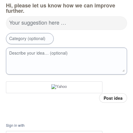
Hi, please let us know how we can improve
further.
Your suggestion here …
Category (optional)
Describe your idea… (optional)
Post idea
Sign in with