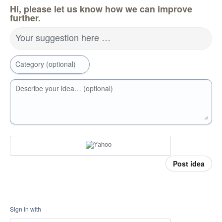
Hi, please let us know how we can improve
further.
Your suggestion here …
Category (optional)
Describe your idea… (optional)
Post idea
Sign in with