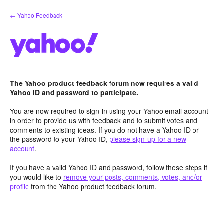
Skip
← Yahoo Feedback
to
content
The Yahoo product feedback forum now requires a valid
Yahoo ID and password to participate.
You are now required to sign-in using your Yahoo email account
in order to provide us with feedback and to submit votes and
comments to existing ideas. If you do not have a Yahoo ID or
the password to your Yahoo ID,
please sign-up for a new
account
.
If you have a valid Yahoo ID and password, follow these steps if
you would like to
remove your posts, comments, votes, and/or
profile
from the Yahoo product feedback forum.