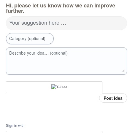
Hi, please let us know how we can improve
further.
Your suggestion here …
Category (optional)
Describe your idea… (optional)
Post idea
Sign in with