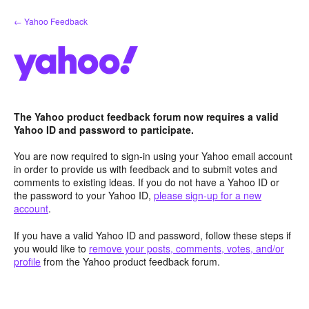
Skip
← Yahoo Feedback
to
content
The Yahoo product feedback forum now requires a valid
Yahoo ID and password to participate.
You are now required to sign-in using your Yahoo email account
in order to provide us with feedback and to submit votes and
comments to existing ideas. If you do not have a Yahoo ID or
the password to your Yahoo ID,
please sign-up for a new
account
.
If you have a valid Yahoo ID and password, follow these steps if
you would like to
remove your posts, comments, votes, and/or
profile
from the Yahoo product feedback forum.