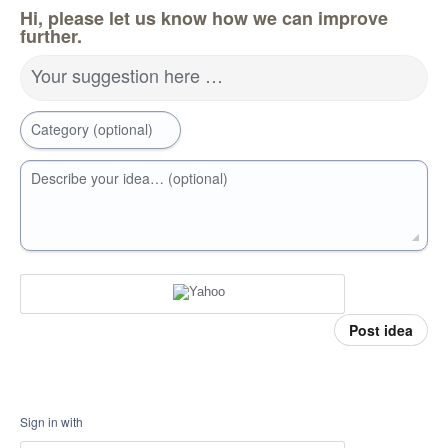
Hi, please let us know how we can improve
further.
Your suggestion here …
Category (optional)
Describe your idea… (optional)
Post idea
Sign in with