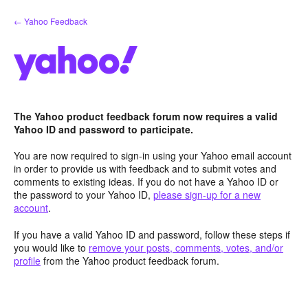
Skip
← Yahoo Feedback
to
content
The Yahoo product feedback forum now requires a valid
Yahoo ID and password to participate.
You are now required to sign-in using your Yahoo email account
in order to provide us with feedback and to submit votes and
comments to existing ideas. If you do not have a Yahoo ID or
the password to your Yahoo ID,
please sign-up for a new
account
.
If you have a valid Yahoo ID and password, follow these steps if
you would like to
remove your posts, comments, votes, and/or
profile
from the Yahoo product feedback forum.