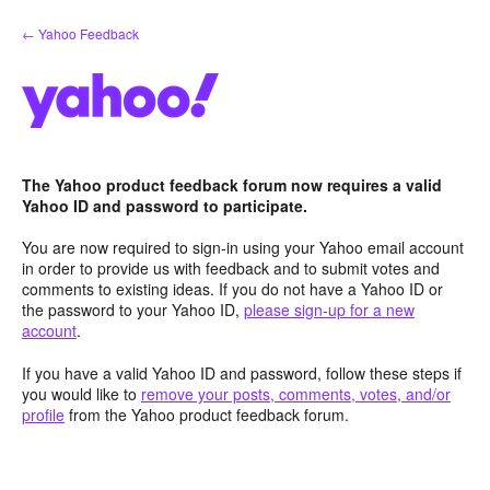
Skip
← Yahoo Feedback
to
content
The Yahoo product feedback forum now requires a valid
Yahoo ID and password to participate.
You are now required to sign-in using your Yahoo email account
in order to provide us with feedback and to submit votes and
comments to existing ideas. If you do not have a Yahoo ID or
the password to your Yahoo ID,
please sign-up for a new
account
.
If you have a valid Yahoo ID and password, follow these steps if
you would like to
remove your posts, comments, votes, and/or
profile
from the Yahoo product feedback forum.