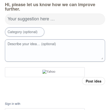
Hi, please let us know how we can improve
further.
Your suggestion here …
Category (optional)
Describe your idea… (optional)
Post idea
Sign in with