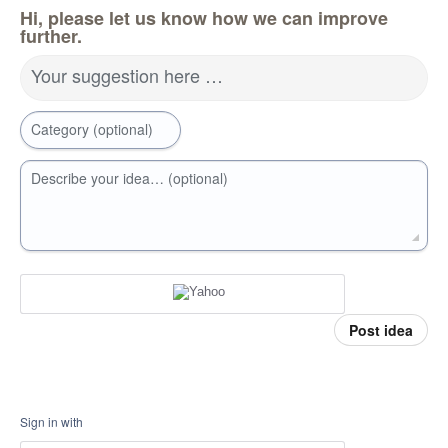
Hi, please let us know how we can improve
further.
Your suggestion here …
Category (optional)
Describe your idea… (optional)
Post idea
Sign in with