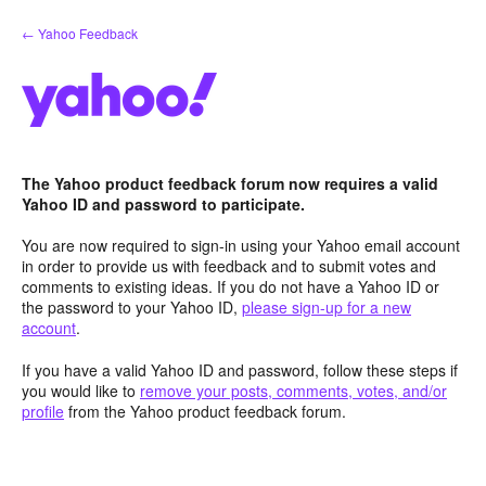
Skip
← Yahoo Feedback
to
content
The Yahoo product feedback forum now requires a valid
Yahoo ID and password to participate.
You are now required to sign-in using your Yahoo email account
in order to provide us with feedback and to submit votes and
comments to existing ideas. If you do not have a Yahoo ID or
the password to your Yahoo ID,
please sign-up for a new
account
.
If you have a valid Yahoo ID and password, follow these steps if
you would like to
remove your posts, comments, votes, and/or
profile
from the Yahoo product feedback forum.