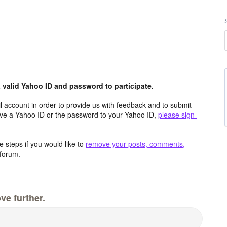
valid Yahoo ID and password to participate.
 account in order to provide us with feedback and to submit
ave a Yahoo ID or the password to your Yahoo ID,
please sign-
 steps if you would like to
remove your posts, comments,
forum.
ve further.