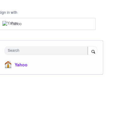
Sign in with
Yahoo
Search
Yahoo