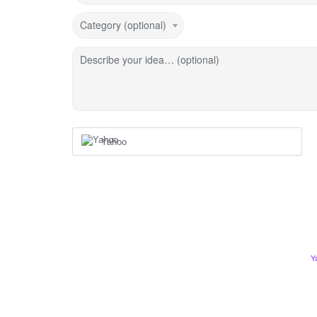
Category (optional)
Describe your idea… (optional)
Yahoo
Y