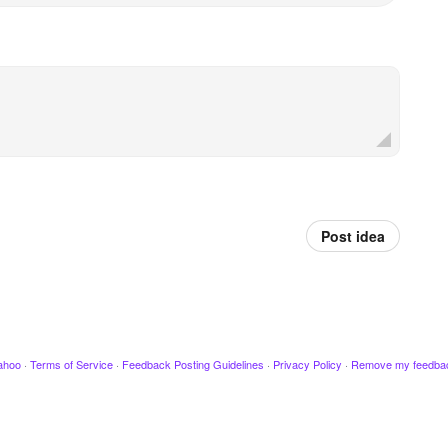
Post idea
ahoo
·
Terms of Service
·
Feedback Posting Guidelines
·
Privacy Policy
·
Remove my feedba