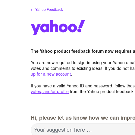
Skip
← Yahoo Feedback
to
content
The Yahoo product feedback forum now requires a 
You are now required to sign-in using your Yahoo email
votes and comments to existing ideas. If you do not h
up for a new account
.
If you have a valid Yahoo ID and password, follow these
votes, and/or profile
from the Yahoo product feedback 
Hi, please let us know how we can impro
Your suggestion here …