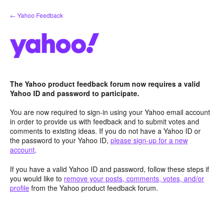
Skip
← Yahoo Feedback
to
content
The Yahoo product feedback forum now requires a valid
Yahoo ID and password to participate.
You are now required to sign-in using your Yahoo email account
in order to provide us with feedback and to submit votes and
comments to existing ideas. If you do not have a Yahoo ID or
the password to your Yahoo ID,
please sign-up for a new
account
.
If you have a valid Yahoo ID and password, follow these steps if
you would like to
remove your posts, comments, votes, and/or
profile
from the Yahoo product feedback forum.