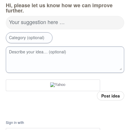
Hi, please let us know how we can improve
further.
Your suggestion here …
Category (optional)
Describe your idea… (optional)
Post idea
Sign in with