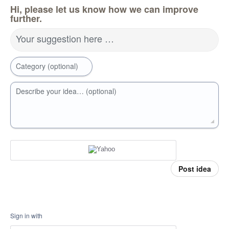
Hi, please let us know how we can improve
further.
Your suggestion here …
Category (optional)
Describe your idea… (optional)
Post idea
Sign in with