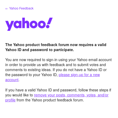
Skip
← Yahoo Feedback
to
content
The Yahoo product feedback forum now requires a valid
Yahoo ID and password to participate.
You are now required to sign-in using your Yahoo email account
in order to provide us with feedback and to submit votes and
comments to existing ideas. If you do not have a Yahoo ID or
the password to your Yahoo ID,
please sign-up for a new
account
.
If you have a valid Yahoo ID and password, follow these steps if
you would like to
remove your posts, comments, votes, and/or
profile
from the Yahoo product feedback forum.