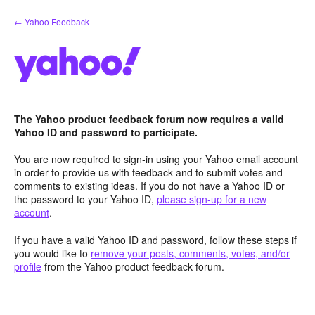
Skip
← Yahoo Feedback
to
content
The Yahoo product feedback forum now requires a valid
Yahoo ID and password to participate.
You are now required to sign-in using your Yahoo email account
in order to provide us with feedback and to submit votes and
comments to existing ideas. If you do not have a Yahoo ID or
the password to your Yahoo ID,
please sign-up for a new
account
.
If you have a valid Yahoo ID and password, follow these steps if
you would like to
remove your posts, comments, votes, and/or
profile
from the Yahoo product feedback forum.