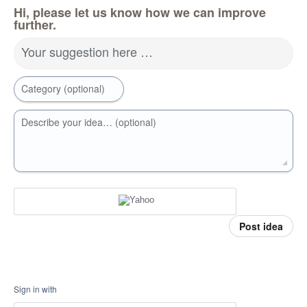
Hi, please let us know how we can improve
further.
Your suggestion here …
Category (optional)
Describe your idea… (optional)
Post idea
Sign in with