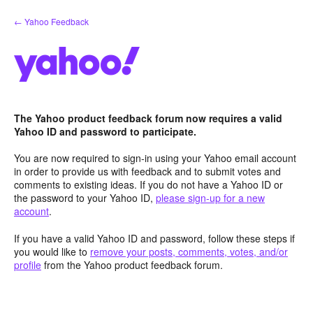
Skip
← Yahoo Feedback
to
content
The Yahoo product feedback forum now requires a valid
Yahoo ID and password to participate.
You are now required to sign-in using your Yahoo email account
in order to provide us with feedback and to submit votes and
comments to existing ideas. If you do not have a Yahoo ID or
the password to your Yahoo ID,
please sign-up for a new
account
.
If you have a valid Yahoo ID and password, follow these steps if
you would like to
remove your posts, comments, votes, and/or
profile
from the Yahoo product feedback forum.