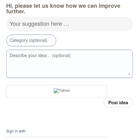
Hi, please let us know how we can improve
further.
Your suggestion here …
Category (optional)
Describe your idea… (optional)
Post idea
Sign in with