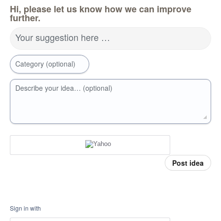
Hi, please let us know how we can improve
further.
Your suggestion here …
Category (optional)
Describe your idea… (optional)
Post idea
Sign in with