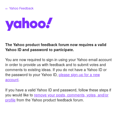
Skip
← Yahoo Feedback
to
content
The Yahoo product feedback forum now requires a valid
Yahoo ID and password to participate.
You are now required to sign-in using your Yahoo email account
in order to provide us with feedback and to submit votes and
comments to existing ideas. If you do not have a Yahoo ID or
the password to your Yahoo ID,
please sign-up for a new
account
.
If you have a valid Yahoo ID and password, follow these steps if
you would like to
remove your posts, comments, votes, and/or
profile
from the Yahoo product feedback forum.