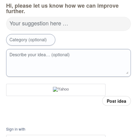
Hi, please let us know how we can improve
further.
Your suggestion here …
Category (optional)
Describe your idea… (optional)
Post idea
Sign in with