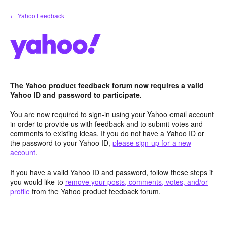
Skip
← Yahoo Feedback
to
content
The Yahoo product feedback forum now requires a valid
Yahoo ID and password to participate.
You are now required to sign-in using your Yahoo email account
in order to provide us with feedback and to submit votes and
comments to existing ideas. If you do not have a Yahoo ID or
the password to your Yahoo ID,
please sign-up for a new
account
.
If you have a valid Yahoo ID and password, follow these steps if
you would like to
remove your posts, comments, votes, and/or
profile
from the Yahoo product feedback forum.