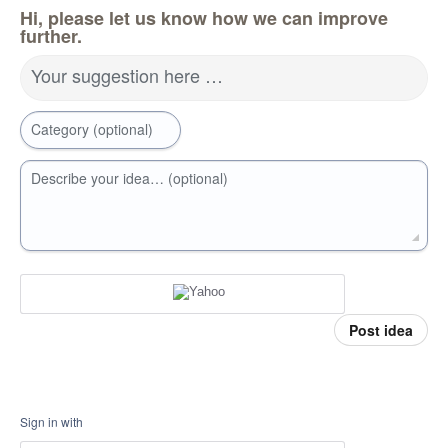
Hi, please let us know how we can improve
further.
Your suggestion here …
Category (optional)
Describe your idea… (optional)
Post idea
Sign in with