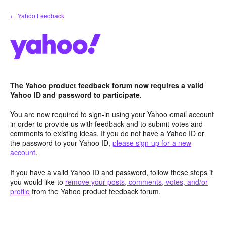
Skip
← Yahoo Feedback
to
content
The Yahoo product feedback forum now requires a valid
Yahoo ID and password to participate.
You are now required to sign-in using your Yahoo email account
in order to provide us with feedback and to submit votes and
comments to existing ideas. If you do not have a Yahoo ID or
the password to your Yahoo ID,
please sign-up for a new
account
.
If you have a valid Yahoo ID and password, follow these steps if
you would like to
remove your posts, comments, votes, and/or
profile
from the Yahoo product feedback forum.