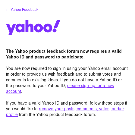
Skip
← Yahoo Feedback
to
content
The Yahoo product feedback forum now requires a valid
Yahoo ID and password to participate.
You are now required to sign-in using your Yahoo email account
in order to provide us with feedback and to submit votes and
comments to existing ideas. If you do not have a Yahoo ID or
the password to your Yahoo ID,
please sign-up for a new
account
.
If you have a valid Yahoo ID and password, follow these steps if
you would like to
remove your posts, comments, votes, and/or
profile
from the Yahoo product feedback forum.