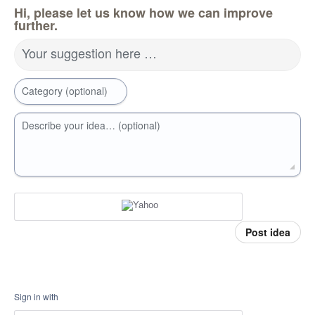
Hi, please let us know how we can improve
further.
Your suggestion here …
Category (optional)
Describe your idea… (optional)
Post idea
Sign in with