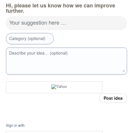
Hi, please let us know how we can improve
further.
Your suggestion here …
Category (optional)
Describe your idea… (optional)
Post idea
Sign in with