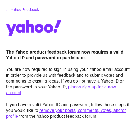
Skip
← Yahoo Feedback
to
content
The Yahoo product feedback forum now requires a valid
Yahoo ID and password to participate.
You are now required to sign-in using your Yahoo email account
in order to provide us with feedback and to submit votes and
comments to existing ideas. If you do not have a Yahoo ID or
the password to your Yahoo ID,
please sign-up for a new
account
.
If you have a valid Yahoo ID and password, follow these steps if
you would like to
remove your posts, comments, votes, and/or
profile
from the Yahoo product feedback forum.