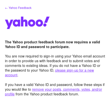
Skip
← Yahoo Feedback
to
content
The Yahoo product feedback forum now requires a valid
Yahoo ID and password to participate.
You are now required to sign-in using your Yahoo email account
in order to provide us with feedback and to submit votes and
comments to existing ideas. If you do not have a Yahoo ID or
the password to your Yahoo ID,
please sign-up for a new
account
.
If you have a valid Yahoo ID and password, follow these steps if
you would like to
remove your posts, comments, votes, and/or
profile
from the Yahoo product feedback forum.