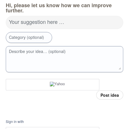
Hi, please let us know how we can improve
further.
Your suggestion here …
Category (optional)
Describe your idea… (optional)
Post idea
Sign in with