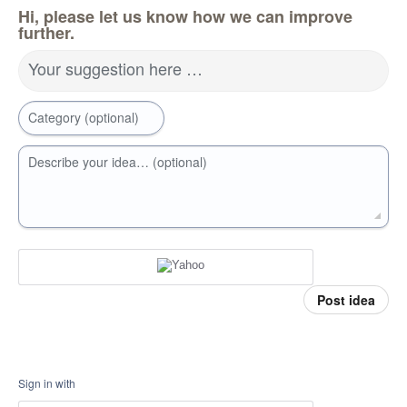
Hi, please let us know how we can improve
further.
Your suggestion here …
Category (optional)
Describe your idea… (optional)
Post idea
Sign in with