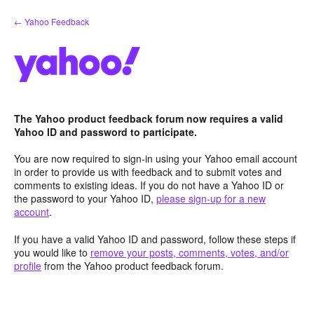
Skip
← Yahoo Feedback
to
content
The Yahoo product feedback forum now requires a valid
Yahoo ID and password to participate.
You are now required to sign-in using your Yahoo email account
in order to provide us with feedback and to submit votes and
comments to existing ideas. If you do not have a Yahoo ID or
the password to your Yahoo ID,
please sign-up for a new
account
.
If you have a valid Yahoo ID and password, follow these steps if
you would like to
remove your posts, comments, votes, and/or
profile
from the Yahoo product feedback forum.