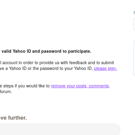
valid Yahoo ID and password to participate.
 account in order to provide us with feedback and to submit
ave a Yahoo ID or the password to your Yahoo ID,
please sign-
 steps if you would like to
remove your posts, comments,
forum.
ve further.