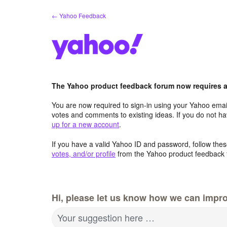
Skip
← Yahoo Feedback
to
content
The Yahoo product feedback forum now requires a 
You are now required to sign-in using your Yahoo email
votes and comments to existing ideas. If you do not h
up for a new account
.
If you have a valid Yahoo ID and password, follow these
votes, and/or profile
from the Yahoo product feedback 
Hi, please let us know how we can impro
Your suggestion here …