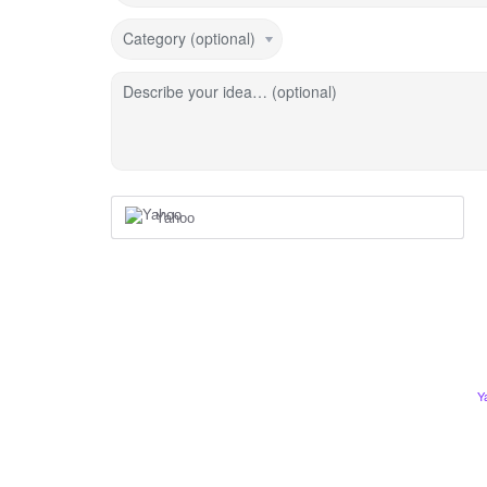
Category (optional)
Describe your idea… (optional)
Yahoo
Y