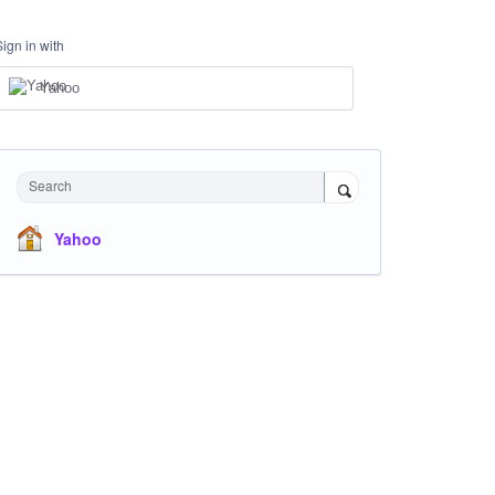
Sign in with
Yahoo
Search
Yahoo