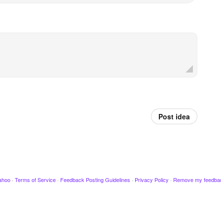
Post idea
ahoo
·
Terms of Service
·
Feedback Posting Guidelines
·
Privacy Policy
·
Remove my feedba