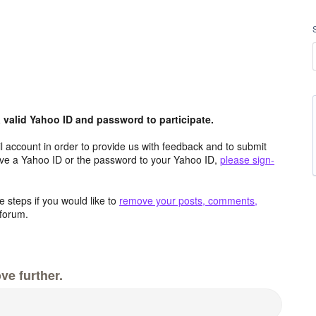
valid Yahoo ID and password to participate.
 account in order to provide us with feedback and to submit
ave a Yahoo ID or the password to your Yahoo ID,
please sign-
 steps if you would like to
remove your posts, comments,
forum.
ve further.