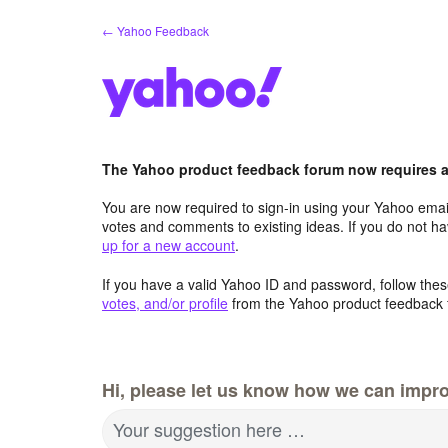
Skip
← Yahoo Feedback
to
content
The Yahoo product feedback forum now requires a 
You are now required to sign-in using your Yahoo email
votes and comments to existing ideas. If you do not h
up for a new account
.
If you have a valid Yahoo ID and password, follow these
votes, and/or profile
from the Yahoo product feedback 
Hi, please let us know how we can impro
Your suggestion here …