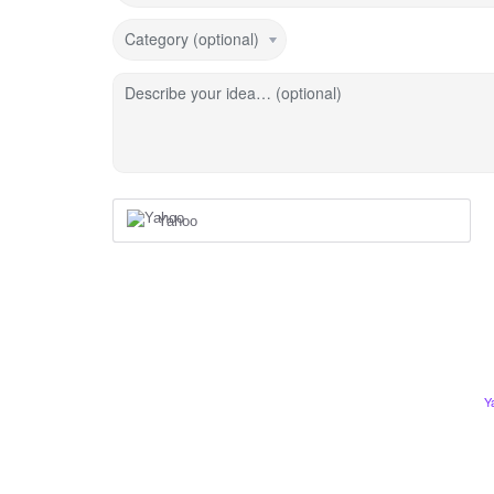
Category (optional)
Describe your idea… (optional)
Yahoo
Y