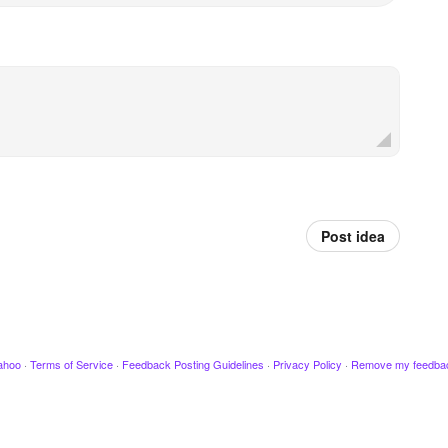
Post idea
ahoo
·
Terms of Service
·
Feedback Posting Guidelines
·
Privacy Policy
·
Remove my feedba