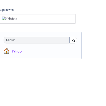
Sign in with
Yahoo
Search
Yahoo