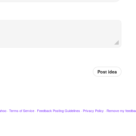
Post idea
ahoo
·
Terms of Service
·
Feedback Posting Guidelines
·
Privacy Policy
·
Remove my feedba