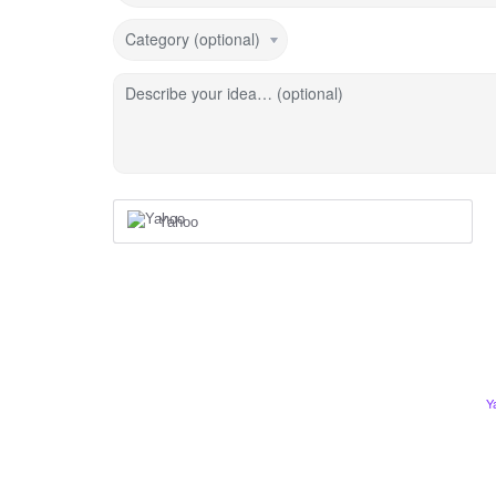
Category (optional)
Describe your idea… (optional)
Yahoo
Y