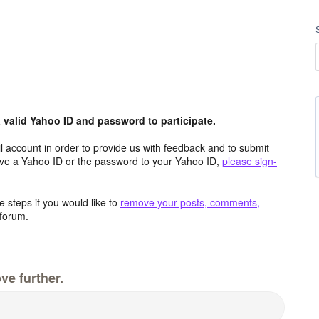
valid Yahoo ID and password to participate.
 account in order to provide us with feedback and to submit
ave a Yahoo ID or the password to your Yahoo ID,
please sign-
 steps if you would like to
remove your posts, comments,
forum.
ve further.