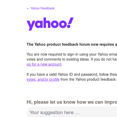
Skip
← Yahoo Feedback
to
content
The Yahoo product feedback forum now requires a 
You are now required to sign-in using your Yahoo email
votes and comments to existing ideas. If you do not h
up for a new account
.
If you have a valid Yahoo ID and password, follow these
votes, and/or profile
from the Yahoo product feedback 
Hi, please let us know how we can impro
Your suggestion here …