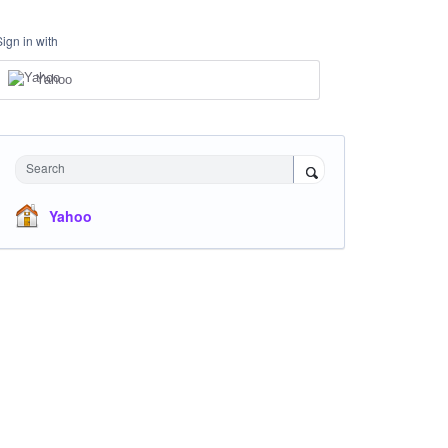
Sign in with
Yahoo
Search
Yahoo