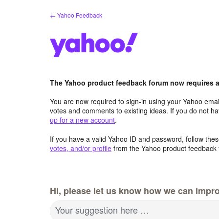
Skip
← Yahoo Feedback
to
content
The Yahoo product feedback forum now requires a 
You are now required to sign-in using your Yahoo email
votes and comments to existing ideas. If you do not h
up for a new account
.
If you have a valid Yahoo ID and password, follow these
votes, and/or profile
from the Yahoo product feedback 
Hi, please let us know how we can impro
Your suggestion here …