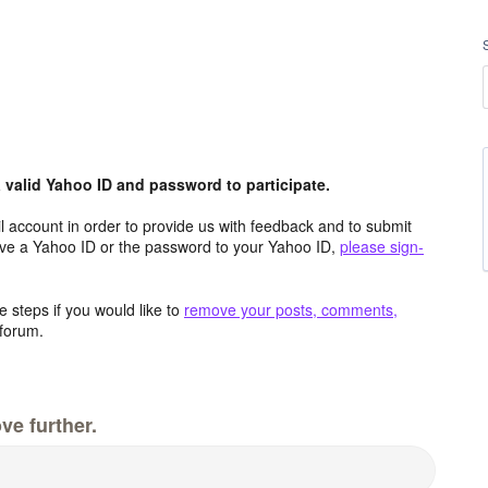
valid Yahoo ID and password to participate.
 account in order to provide us with feedback and to submit
ave a Yahoo ID or the password to your Yahoo ID,
please sign-
 steps if you would like to
remove your posts, comments,
forum.
ve further.