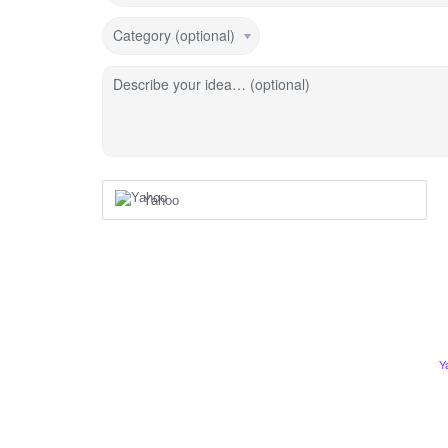
Category (optional)
Describe your idea… (optional)
Yahoo
Y