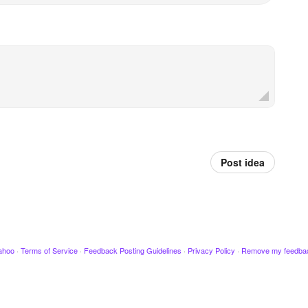
Post idea
ahoo
·
Terms of Service
·
Feedback Posting Guidelines
·
Privacy Policy
·
Remove my feedba