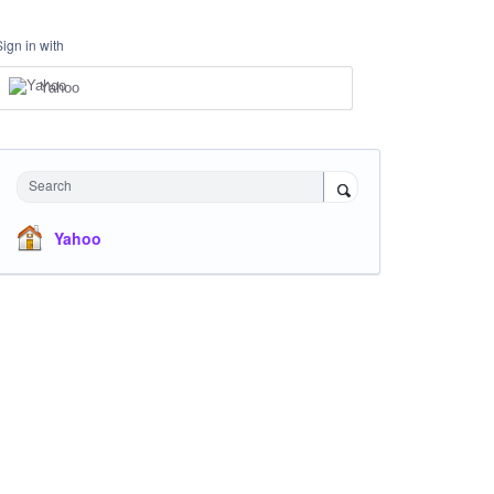
Sign in with
Yahoo
Search
Yahoo