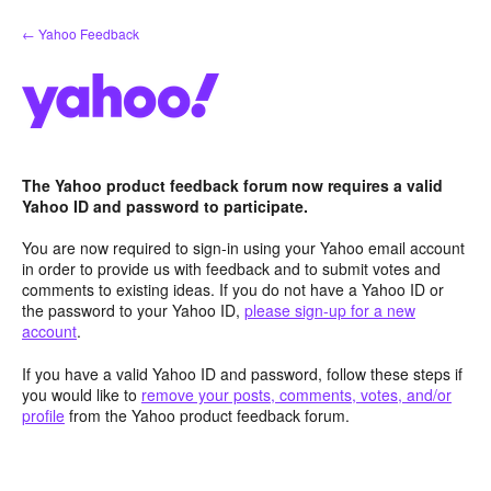
Skip
← Yahoo Feedback
to
content
The Yahoo product feedback forum now requires a valid
Yahoo ID and password to participate.
You are now required to sign-in using your Yahoo email account
in order to provide us with feedback and to submit votes and
comments to existing ideas. If you do not have a Yahoo ID or
the password to your Yahoo ID,
please sign-up for a new
account
.
If you have a valid Yahoo ID and password, follow these steps if
you would like to
remove your posts, comments, votes, and/or
profile
from the Yahoo product feedback forum.