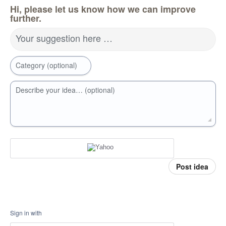
Hi, please let us know how we can improve
further.
Your suggestion here …
Category (optional)
Describe your idea… (optional)
Post idea
Sign in with