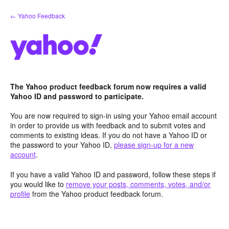
Skip
← Yahoo Feedback
to
content
The Yahoo product feedback forum now requires a valid
Yahoo ID and password to participate.
You are now required to sign-in using your Yahoo email account
in order to provide us with feedback and to submit votes and
comments to existing ideas. If you do not have a Yahoo ID or
the password to your Yahoo ID,
please sign-up for a new
account
.
If you have a valid Yahoo ID and password, follow these steps if
you would like to
remove your posts, comments, votes, and/or
profile
from the Yahoo product feedback forum.