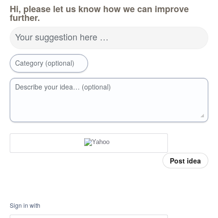
Hi, please let us know how we can improve
further.
Your suggestion here …
Category (optional)
Describe your idea… (optional)
Post idea
Sign in with