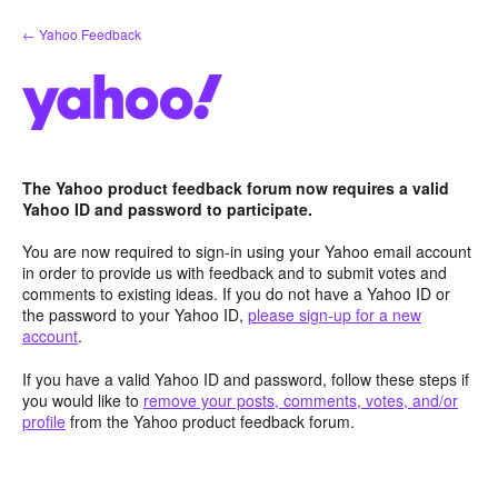
Skip
← Yahoo Feedback
to
content
The Yahoo product feedback forum now requires a valid
Yahoo ID and password to participate.
You are now required to sign-in using your Yahoo email account
in order to provide us with feedback and to submit votes and
comments to existing ideas. If you do not have a Yahoo ID or
the password to your Yahoo ID,
please sign-up for a new
account
.
If you have a valid Yahoo ID and password, follow these steps if
you would like to
remove your posts, comments, votes, and/or
profile
from the Yahoo product feedback forum.