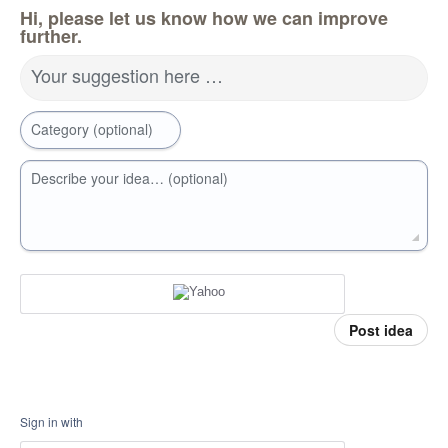
Hi, please let us know how we can improve
further.
Your suggestion here …
Category (optional)
Describe your idea… (optional)
Post idea
Sign in with