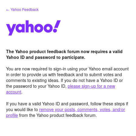
Skip
← Yahoo Feedback
to
content
The Yahoo product feedback forum now requires a valid
Yahoo ID and password to participate.
You are now required to sign-in using your Yahoo email account
in order to provide us with feedback and to submit votes and
comments to existing ideas. If you do not have a Yahoo ID or
the password to your Yahoo ID,
please sign-up for a new
account
.
If you have a valid Yahoo ID and password, follow these steps if
you would like to
remove your posts, comments, votes, and/or
profile
from the Yahoo product feedback forum.