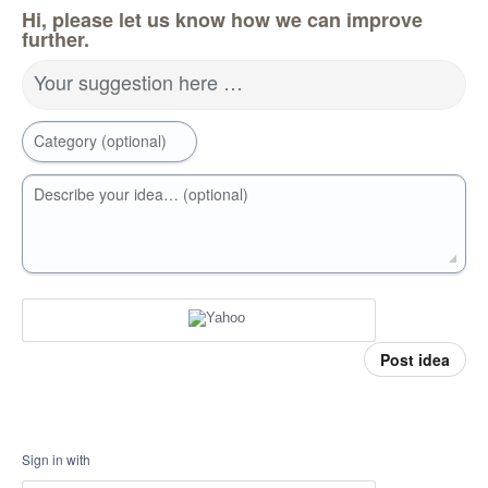
Hi, please let us know how we can improve
further.
Your suggestion here …
Category (optional)
Describe your idea… (optional)
Post idea
Sign in with