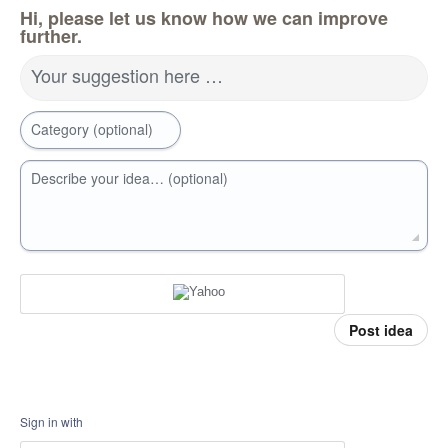
Hi, please let us know how we can improve
further.
Your suggestion here …
Category (optional)
Describe your idea… (optional)
Post idea
Sign in with