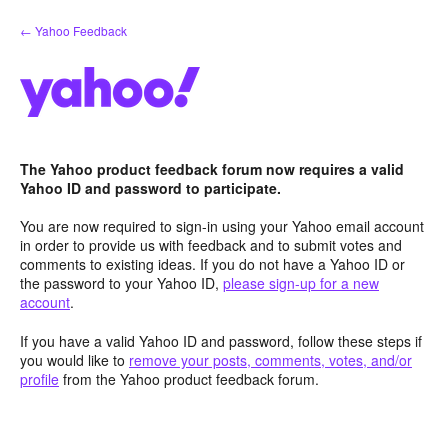
Skip
← Yahoo Feedback
to
content
The Yahoo product feedback forum now requires a valid
Yahoo ID and password to participate.
You are now required to sign-in using your Yahoo email account
in order to provide us with feedback and to submit votes and
comments to existing ideas. If you do not have a Yahoo ID or
the password to your Yahoo ID,
please sign-up for a new
account
.
If you have a valid Yahoo ID and password, follow these steps if
you would like to
remove your posts, comments, votes, and/or
profile
from the Yahoo product feedback forum.