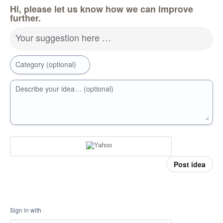
Hi, please let us know how we can improve
further.
Your suggestion here …
Category (optional)
Describe your idea… (optional)
Post idea
Sign in with