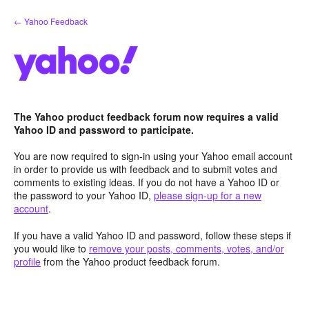
Skip
← Yahoo Feedback
to
content
The Yahoo product feedback forum now requires a valid
Yahoo ID and password to participate.
You are now required to sign-in using your Yahoo email account
in order to provide us with feedback and to submit votes and
comments to existing ideas. If you do not have a Yahoo ID or
the password to your Yahoo ID,
please sign-up for a new
account
.
If you have a valid Yahoo ID and password, follow these steps if
you would like to
remove your posts, comments, votes, and/or
profile
from the Yahoo product feedback forum.