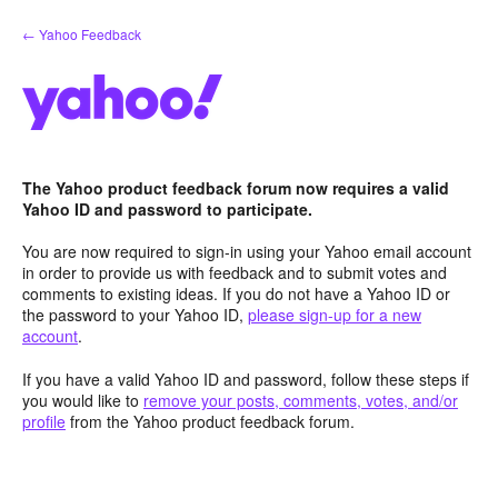
Skip
← Yahoo Feedback
to
content
The Yahoo product feedback forum now requires a valid
Yahoo ID and password to participate.
You are now required to sign-in using your Yahoo email account
in order to provide us with feedback and to submit votes and
comments to existing ideas. If you do not have a Yahoo ID or
the password to your Yahoo ID,
please sign-up for a new
account
.
If you have a valid Yahoo ID and password, follow these steps if
you would like to
remove your posts, comments, votes, and/or
profile
from the Yahoo product feedback forum.