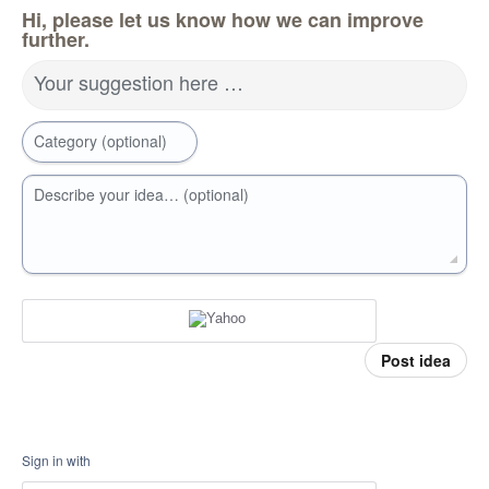
Hi, please let us know how we can improve
further.
Your suggestion here …
Category (optional)
Describe your idea… (optional)
Post idea
Sign in with