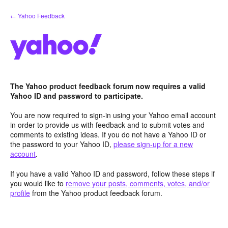
Skip
← Yahoo Feedback
to
content
The Yahoo product feedback forum now requires a valid
Yahoo ID and password to participate.
You are now required to sign-in using your Yahoo email account
in order to provide us with feedback and to submit votes and
comments to existing ideas. If you do not have a Yahoo ID or
the password to your Yahoo ID,
please sign-up for a new
account
.
If you have a valid Yahoo ID and password, follow these steps if
you would like to
remove your posts, comments, votes, and/or
profile
from the Yahoo product feedback forum.