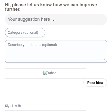
Hi, please let us know how we can improve
further.
Your suggestion here …
Category (optional)
Describe your idea… (optional)
Post idea
Sign in with