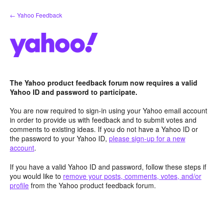
Skip
← Yahoo Feedback
to
content
The Yahoo product feedback forum now requires a valid
Yahoo ID and password to participate.
You are now required to sign-in using your Yahoo email account
in order to provide us with feedback and to submit votes and
comments to existing ideas. If you do not have a Yahoo ID or
the password to your Yahoo ID,
please sign-up for a new
account
.
If you have a valid Yahoo ID and password, follow these steps if
you would like to
remove your posts, comments, votes, and/or
profile
from the Yahoo product feedback forum.