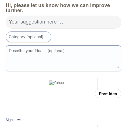
Hi, please let us know how we can improve
further.
Your suggestion here …
Category (optional)
Describe your idea… (optional)
Post idea
Sign in with